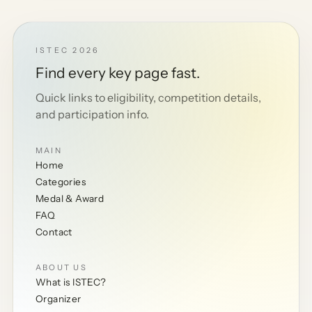
ISTEC 2026
Find every key page fast.
Quick links to eligibility, competition details,
and participation info.
MAIN
Home
Categories
Medal & Award
FAQ
Contact
ABOUT US
What is ISTEC?
Organizer