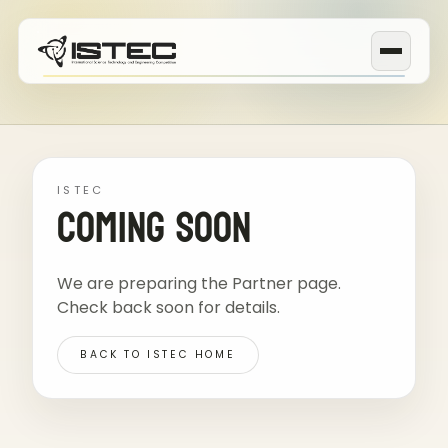
ISTEC
Coming Soon
We are preparing the Partner page.
Check back soon for details.
BACK TO ISTEC HOME