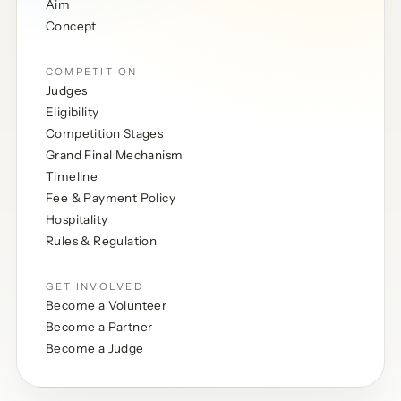
Aim
Concept
COMPETITION
Judges
Eligibility
Competition Stages
Grand Final Mechanism
Timeline
Fee & Payment Policy
Hospitality
Rules & Regulation
GET INVOLVED
Become a Volunteer
Become a Partner
Become a Judge